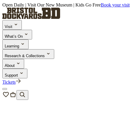
Open Daily | Visit Our New Museum | Kids Go Free
Book your visit
Visit
What’s On
Learning
Research & Collections
About
Support
Tickets
News & Blogs