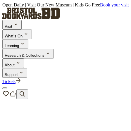
Open Daily | Visit Our New Museum | Kids Go Free
Book your visit
Visit
What’s On
Learning
Research & Collections
About
Support
Tickets
Plan your visit