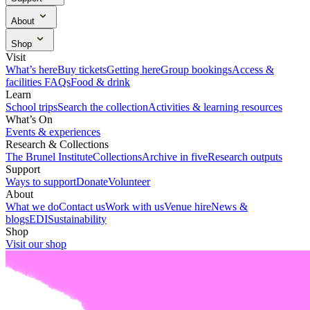
Ways to support
Donate
Volunteer
About
What we do
Contact us
Work with us
Venue hire
News &
Shop
blogs
EDI
Sustainability
Visit our shop
Visit
What’s here
Buy tickets
Getting here
Group bookings
Access &
facilities
FAQs
Food & drink
Learn
School trips
Search the collection
Activities & learning resources
What’s On
Events & experiences
Research & Collections
The Brunel Institute
Collections
Archive in five
Research outputs
Support
Ways to support
Donate
Volunteer
About
What we do
Contact us
Work with us
Venue hire
News &
blogs
EDI
Sustainability
Shop
Visit our shop