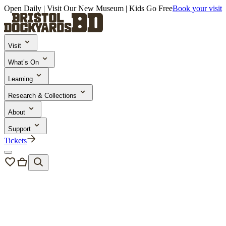
Open Daily | Visit Our New Museum | Kids Go Free
Book your visit
Visit
What’s On
Learning
Research & Collections
About
Support
Tickets
Plan your Visit
10 Things to Do at Bristol Harbour