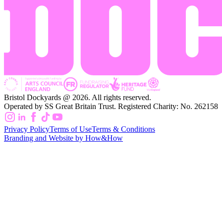
Bristol Dockyards @ 2026. All rights reserved.
Operated by SS Great Britain Trust. Registered Charity: No. 262158
Privacy Policy
Terms of Use
Terms & Conditions
Branding and Website by How&How