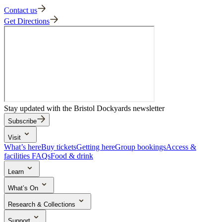
Contact us
Get Directions
Stay updated with the Bristol Dockyards newsletter
Subscribe
Visit
What’s here
Buy tickets
Getting here
Group bookings
Access &
facilities
FAQs
Food & drink
Learn
School trips
Search the collection
Activities & learning resources
What’s On
Events & experiences
Research & Collections
The Brunel Institute
Collections
Archive in five
Research outputs
Support