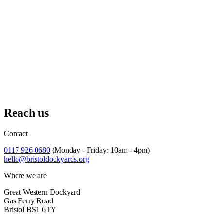
Reach us
Contact
0117 926 0680
(Monday - Friday: 10am - 4pm)
hello@bristoldockyards.org
Where we are
Great Western Dockyard
Gas Ferry Road
Bristol BS1 6TY