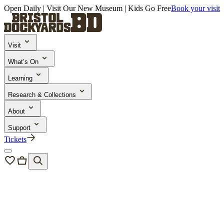
Open Daily | Visit Our New Museum | Kids Go Free
Book your visit
Visit
What’s On
Learning
Research & Collections
About
Support
Tickets
About Us
Sustainability