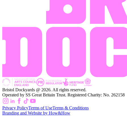
Bristol Dockyards @ 2026. All rights reserved.
Operated by SS Great Britain Trust. Registered Charity: No. 262158
Privacy Policy
Terms of Use
Terms & Conditions
Branding and Website by How&How