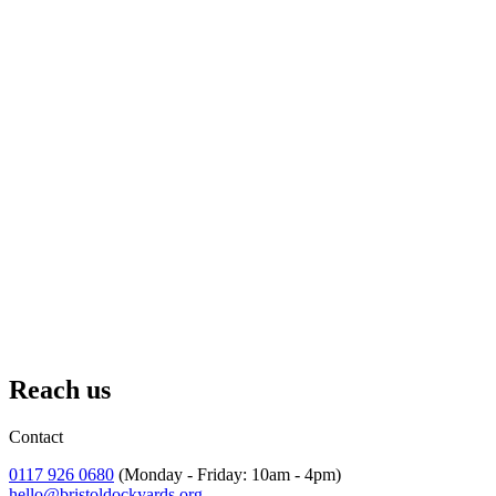
—
Mr. Davies, Year 5 Teacher
“Super informative and helpful to have the workshop and guided
tour. Kids loved dressing up!”
—
Cherry Garden Year 4 Teacher
Growing Our Impact
We're not stopping here. Every year, we're reaching more young
people, developing new programmes, and finding innovative ways
to make our collections and stories accessible to more young
people.
But we can't do it alone. Every school visit, every Golden Ticket,
every mentorship opportunity happens because people believe in the
power of education to change lives and donates to our charity.
Reach us
Fund a Golden Ticket and change a child's life
Contact
0117 926 0680
(Monday - Friday: 10am - 4pm)
hello@bristoldockyards.org