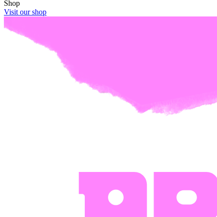
Shop
Visit our shop