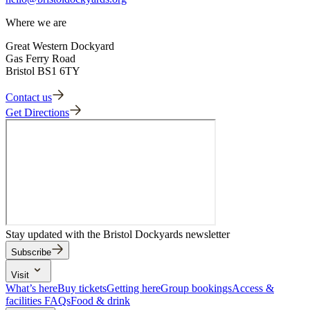
Where we are
Great Western Dockyard
Gas Ferry Road
Bristol BS1 6TY
Contact us
Get Directions
Stay updated with the Bristol Dockyards newsletter
Subscribe
Visit
What’s here
Buy tickets
Getting here
Group bookings
Access &
facilities
FAQs
Food & drink