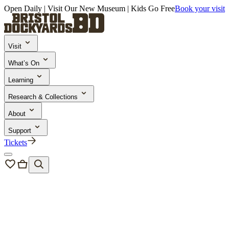
Open Daily | Visit Our New Museum | Kids Go Free
Book your visit
Visit
What’s On
Learning
Research & Collections
About
Support
Tickets
About Us
Our Learning Programmes