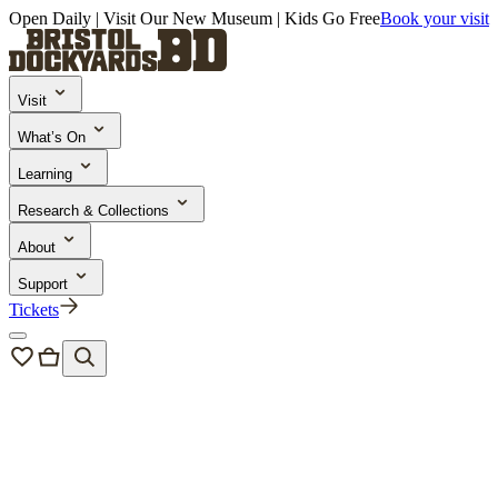
Open Daily | Visit Our New Museum | Kids Go Free
Book your visit
Visit
What’s On
Learning
Research & Collections
About
Support
Tickets
About us