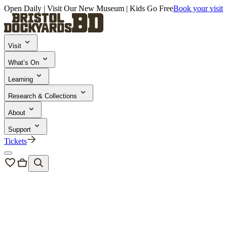
Open Daily | Visit Our New Museum | Kids Go Free
Book your visit
Visit
What’s On
Learning
Research & Collections
About
Support
Tickets
Research & Collections
Collections