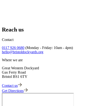
Conservation Plan, Volume 1.3
Conservation Plan, Volume 2.1
Conservation Plan, Volume 2.2
Reach us
Conservation Plan, Volume 2.3
Contact
0117 926 0680
(Monday - Friday: 10am - 4pm)
hello@bristoldockyards.org
Where we are
Great Western Dockyard
Gas Ferry Road
Bristol BS1 6TY
Contact us
Get Directions