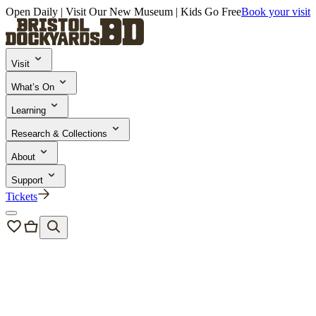
Open Daily | Visit Our New Museum | Kids Go Free
Book your visit
Visit
What’s On
Learning
Research & Collections
About
Support
Tickets
Research & Collections
Research Outputs