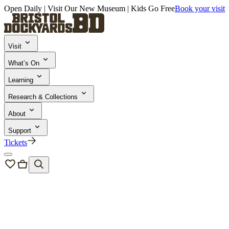
Open Daily | Visit Our New Museum | Kids Go Free
Book your visit
Visit
What’s On
Learning
Research & Collections
About
Support
Tickets
Events
/
Go Aloft!