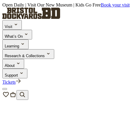
Open Daily | Visit Our New Museum | Kids Go Free
Book your visit
Visit
What’s On
Learning
Research & Collections
About
Support
Tickets
Events
/
Sunday Roasts on Board