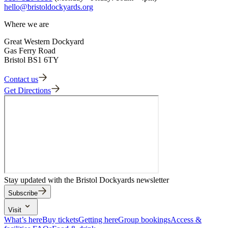
hello@bristoldockyards.org
Where we are
Great Western Dockyard
Gas Ferry Road
Bristol BS1 6TY
Contact us
Get Directions
Stay updated with the Bristol Dockyards newsletter
Subscribe
Visit
What’s here
Buy tickets
Getting here
Group bookings
Access &