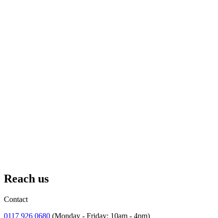
18 July
– 2 September 2026
Ships and Giggles
A summer of games, adventure and silliness down at the Dockyards.
Reach us
Contact
0117 926 0680
(Monday - Friday: 10am - 4pm)