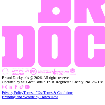
Bristol Dockyards @ 2026. All rights reserved.
Operated by SS Great Britain Trust. Registered Charity: No. 262158
Privacy Policy
Terms of Use
Terms & Conditions
Branding and Website by How&How