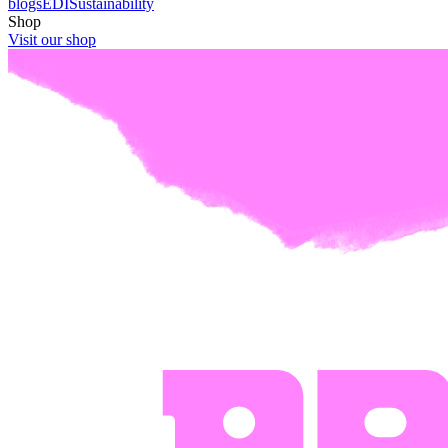
blogs
EDI
Sustainability
Shop
Visit our shop