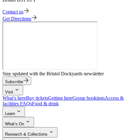
Contact us
Get Directions
Stay updated with the Bristol Dockyards newsletter
Subscribe
Visit
What’s here
Buy tickets
Getting here
Group bookings
Access &
facilities
FAQs
Food & drink
Learn
School trips
Search the collection
Activities & learning resources
What’s On
Events & experiences
Research & Collections