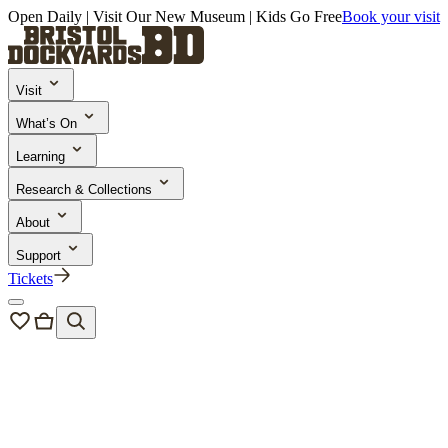
Open Daily | Visit Our New Museum | Kids Go Free
Book your visit
Visit
What’s On
Learning
Research & Collections
About
Support
Tickets
Events
/
Bristol Harbour Festival