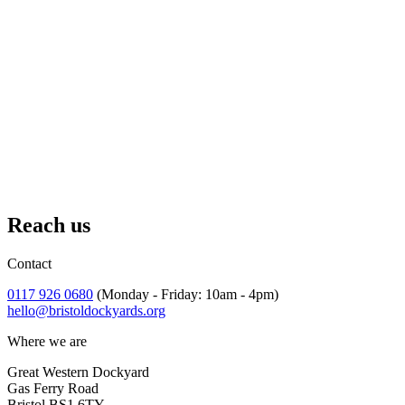
July
– October 2026
Afternoon Tea at The Board Walk
A treat for a weekend on Bristol's waterfront.
Reach us
Contact
0117 926 0680
(Monday - Friday: 10am - 4pm)
hello@bristoldockyards.org
Where we are
Great Western Dockyard
Gas Ferry Road
Bristol BS1 6TY