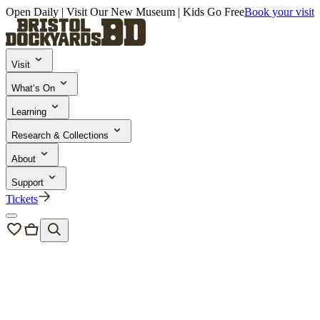
Open Daily | Visit Our New Museum | Kids Go Free
Book your visit
Visit
What’s On
Learning
Research & Collections
About
Support
Tickets
Events
/
Ships and Giggles