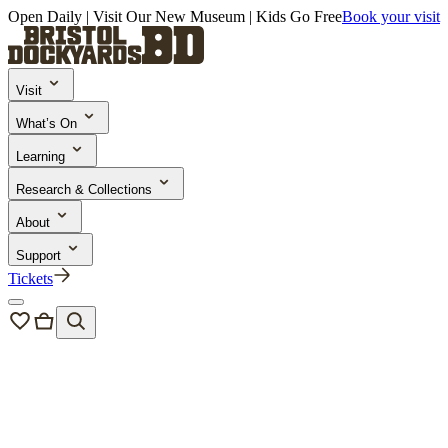
Open Daily | Visit Our New Museum | Kids Go Free
Book your visit
Visit
What’s On
Learning
Research & Collections
About
Support
Tickets
About us
/
Our people