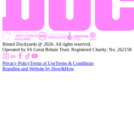
Bristol Dockyards @ 2026. All rights reserved.
Operated by SS Great Britain Trust. Registered Charity: No. 262158
Privacy Policy
Terms of Use
Terms & Conditions
Branding and Website by How&How