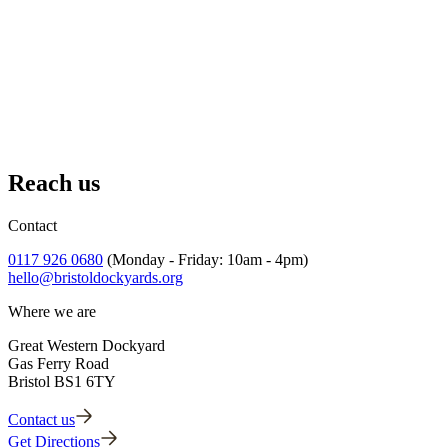
Adopt an Artefact
Protect remarkable objects from our past for the future.
Reach us
Find out more
Contact
0117 926 0680
(Monday - Friday: 10am - 4pm)
hello@bristoldockyards.org
Where we are
Great Western Dockyard
Gas Ferry Road
Bristol BS1 6TY
Contact us
Get Directions