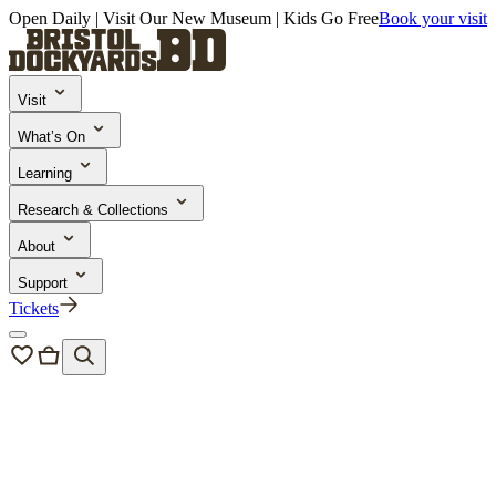
Open Daily | Visit Our New Museum | Kids Go Free
Book your visit
Visit
What’s On
Learning
Research & Collections
About
Support
Tickets
Support
Philanthropy