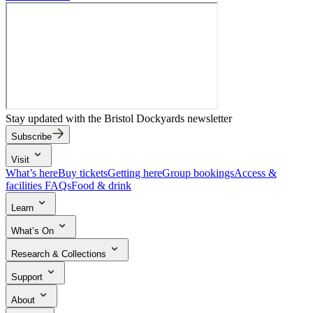
Stay updated with the Bristol Dockyards newsletter
Subscribe
Visit
What’s here
Buy tickets
Getting here
Group bookings
Access &
facilities
FAQs
Food & drink
Learn
School trips
Search the collection
Activities & learning resources
What’s On
Events & experiences
Research & Collections
The Brunel Institute
Collections
Archive in five
Research outputs
Support
Ways to support
Donate
Volunteer
About