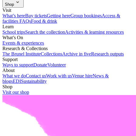
What we do
Contact us
Work with us
Venue hire
News &
Shop
blogs
EDI
Sustainability
Visit our shop
Visit
What’s here
Buy tickets
Getting here
Group bookings
Access &
facilities
FAQs
Food & drink
Learn
School trips
Search the collection
Activities & learning resources
What’s On
Events & experiences
Research & Collections
The Brunel Institute
Collections
Archive in five
Research outputs
Support
Ways to support
Donate
Volunteer
About
What we do
Contact us
Work with us
Venue hire
News &
blogs
EDI
Sustainability
Shop
Visit our shop