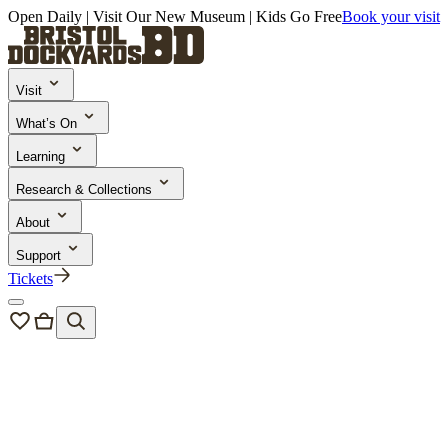
Open Daily | Visit Our New Museum | Kids Go Free
Book your visit
Visit
What’s On
Learning
Research & Collections
About
Support
Tickets
Learning & Engagement
/
Activities & Learning Resources