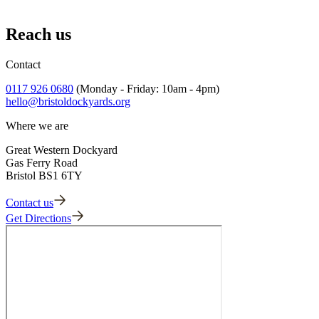
/
Afternoon Saver
Reach us
Loading...
Contact
0117 926 0680
(Monday - Friday: 10am - 4pm)
hello@bristoldockyards.org
Where we are
Great Western Dockyard
Gas Ferry Road
Bristol BS1 6TY
Contact us
Get Directions