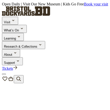
Open Daily | Visit Our New Museum | Kids Go Free
Book your visit
Visit
What’s On
Learning
Research & Collections
About
Support
Tickets
Visit
/
Tickets