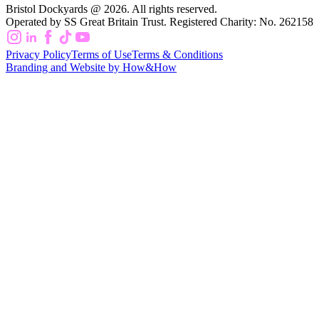
Bristol Dockyards @ 2026. All rights reserved.
Operated by SS Great Britain Trust. Registered Charity: No. 262158
Privacy Policy
Terms of Use
Terms & Conditions
Branding and Website by How&How