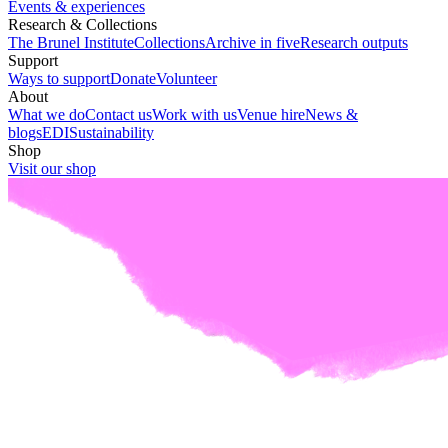
Events & experiences
Research & Collections
The Brunel Institute
Collections
Archive in five
Research outputs
Support
Ways to support
Donate
Volunteer
About
What we do
Contact us
Work with us
Venue hire
News &
blogs
EDI
Sustainability
Shop
Visit our shop