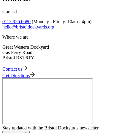
into cards.
Adult Guide 1
Adult Guide 2
Contact
Adult Guide 3
Adult Guide 4
0117 926 0680
(Monday - Friday: 10am - 4pm)
Adult Guide 5
hello@bristoldockyards.org
Where we are
Great Western Dockyard
Gas Ferry Road
Bristol BS1 6TY
Contact us
Get Directions
Stay updated with the Bristol Dockyards newsletter