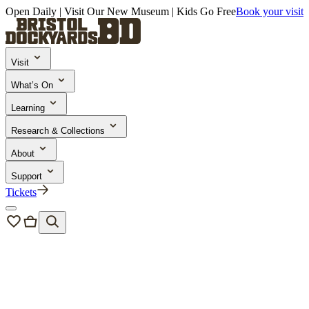
Open Daily | Visit Our New Museum | Kids Go Free
Book your visit
Visit
What’s On
Learning
Research & Collections
About
Support
Tickets
Learning and Engagement
/
School Trips