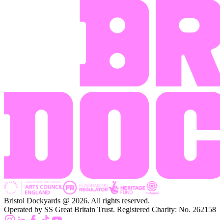
Bristol Dockyards @ 2026. All rights reserved.
Operated by SS Great Britain Trust. Registered Charity: No. 262158