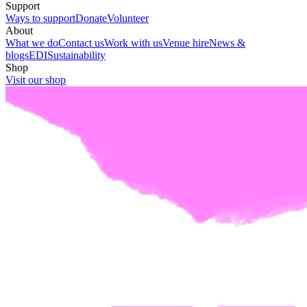
Support
Ways to support
Donate
Volunteer
About
What we do
Contact us
Work with us
Venue hire
News &
blogs
EDI
Sustainability
Shop
Visit our shop