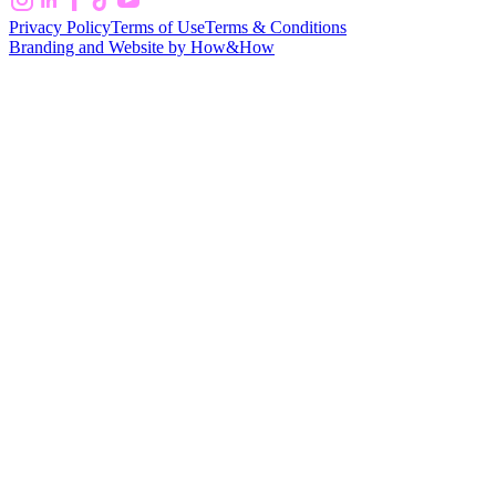
Privacy Policy
Terms of Use
Terms & Conditions
Branding and Website by How&How