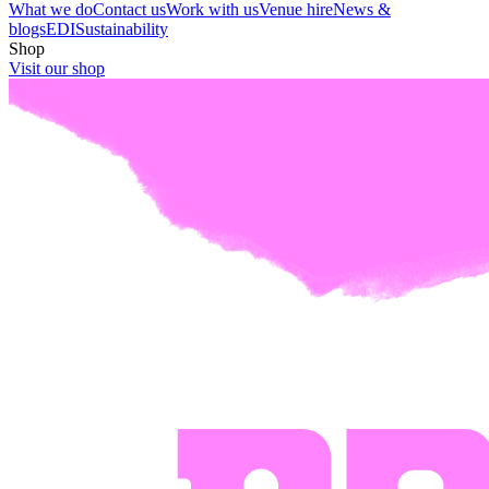
What we do
Contact us
Work with us
Venue hire
News &
blogs
EDI
Sustainability
Shop
Visit our shop