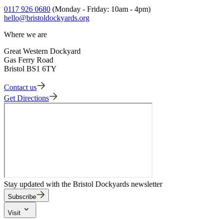
Print double-sided, then fold in half and in half again to make a
Adult Guide 5
0117 926 0680
(Monday - Friday: 10am - 4pm)
booklet.
hello@bristoldockyards.org
Where we are
Great Western Dockyard
Gas Ferry Road
Bristol BS1 6TY
Contact us
Get Directions
Stay updated with the Bristol Dockyards newsletter
Subscribe
Visit