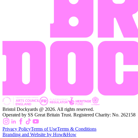
Bristol Dockyards @ 2026. All rights reserved.
Operated by SS Great Britain Trust. Registered Charity: No. 262158
Privacy Policy
Terms of Use
Terms & Conditions
Branding and Website by How&How