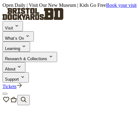
Open Daily | Visit Our New Museum | Kids Go Free
Book your visit
Visit
What’s On
Learning
Research & Collections
About
Support
Tickets
Learning and Engagement
/
School Trips