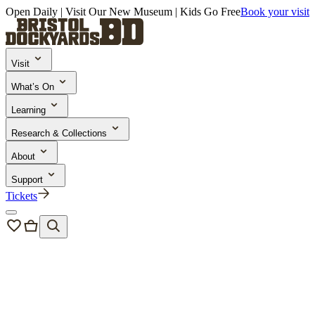
Open Daily | Visit Our New Museum | Kids Go Free
Book your visit
Visit
What’s On
Learning
Research & Collections
About
Support
Tickets
News & Blogs
/
Dockyard Diaries