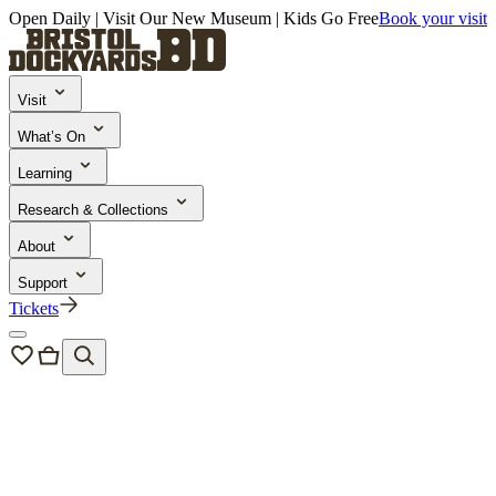
Open Daily | Visit Our New Museum | Kids Go Free
Book your visit
Visit
What’s On
Learning
Research & Collections
About
Support
Tickets
News & Blogs