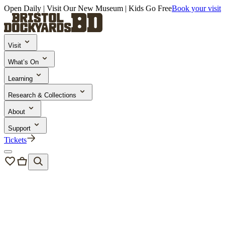
Open Daily | Visit Our New Museum | Kids Go Free
Book your visit
Visit
What’s On
Learning
Research & Collections
About
Support
Tickets
Bristol Dockyards