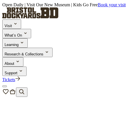
Open Daily | Visit Our New Museum | Kids Go Free
Book your visit
Visit
What’s On
Learning
Research & Collections
About
Support
Tickets