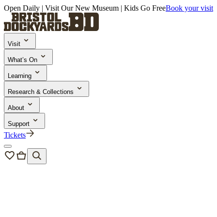
Open Daily | Visit Our New Museum | Kids Go Free
Book your visit
Visit
What’s On
Learning
Research & Collections
About
Support
Tickets
Bristol Dockyards